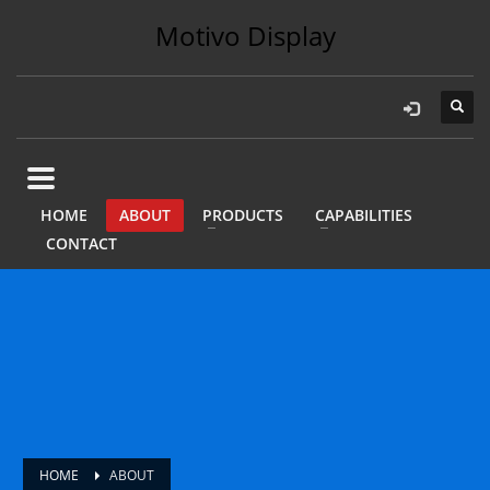
Motivo Display
HOME
ABOUT
PRODUCTS
CAPABILITIES
CONTACT
HOME
ABOUT