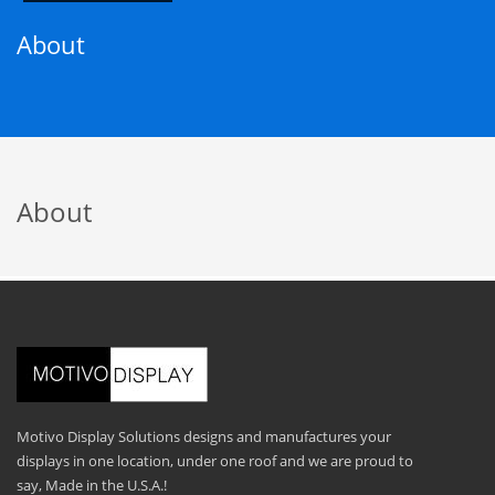
About
About
Motivo Display Solutions designs and manufactures your
displays in one location, under one roof and we are proud to
say, Made in the U.S.A.!